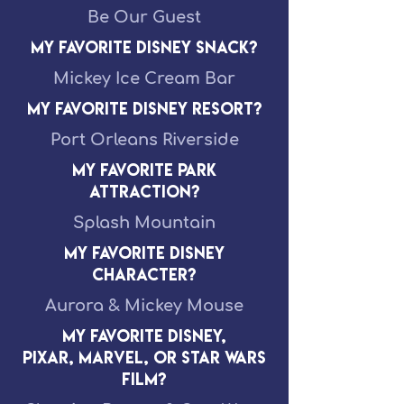
Be Our Guest
My Favorite Disney Snack?
Mickey Ice Cream Bar
My Favorite Disney Resort?
Port Orleans Riverside
My Favorite Park
Attraction?
Splash Mountain
My Favorite Disney
Character?
Aurora & Mickey Mouse
My Favorite Disney,
Pixar, Marvel, or Star Wars
Film?