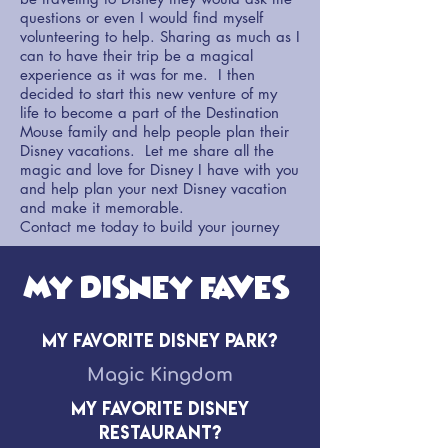
questions or even I would find myself
volunteering to help. Sharing as much as I
can to have their trip be a magical
experience as it was for me. I then
decided to start this new venture of my
life to become a part of the Destination
Mouse family and help people plan their
Disney vacations. Let me share all the
magic and love for Disney I have with you
and help plan your next Disney vacation
and make it memorable.
Contact me today to build your journey
My Disney Faves!
My Favorite Disney Park?
Magic Kingdom
My Favorite Disney
Restaurant?