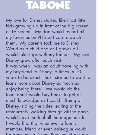
Tabone
My love for Disney started like most little
kids growing up in front of the big screen
or TV screen. My dad would record all
my favorites on VHS so I can re-watch
them. My parents took me to Disney
World as a child and as I grew up I
would take trips with my friends. My love
Disney grew after each visit.
It was when I was an adult traveling with
my boyfriend to Disney, 6 times in 10
years to be exact, that I started to want to
learn more about Disney as much as
enjoy being there. We would do the
tours and I would buy books to get as
much knowledge as I could. Being at
Disney, riding the rides, eating at the
restaurants, walking through all the parks
would have me feel all the magic inside.
I would find that whenever a family
member, friend or even colleague would
be traveling to Disney they would ask me