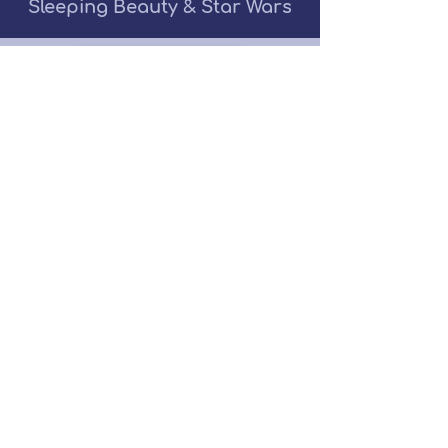
Sleeping Beauty & Star Wars
Get A Quote
Contact Me
(516)286-8176
Follow
Us!