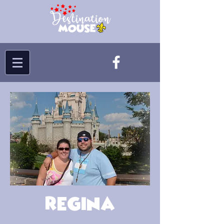
Regina