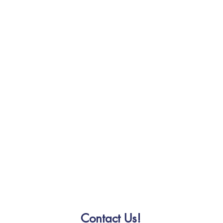
Contact Us!