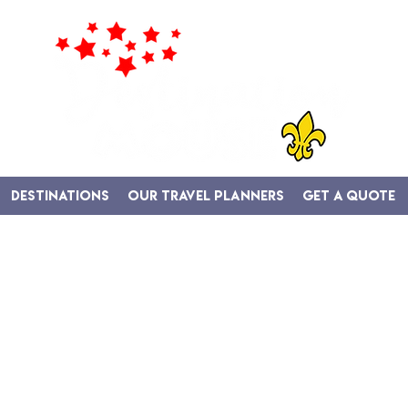
Destinations
Our Travel Planners
Get A Quote