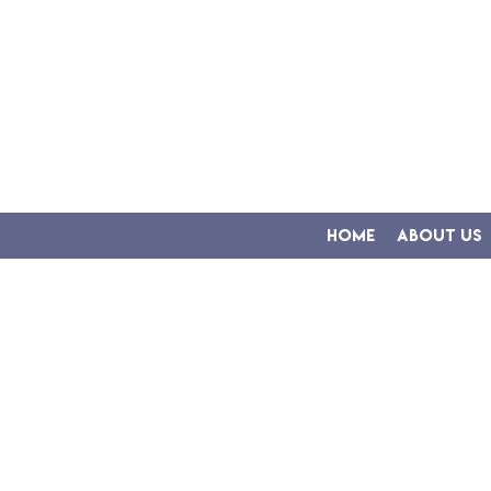
Home
About Us