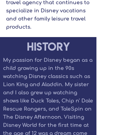
travel agency that continues to
specialize in Disney vacations
and other family leisure travel
products.
History
My passion for Disney began as a
child growing up in the 90s
watching Disney classics such as
Lion King and Aladdin. My sister
and I also grew up watching
shows like Duck Tales, Chip n' Dale
Rescue Rangers, and TaleSpin on
The Disney Afternoon. Visiting
Disney World for the first time at
the age of 12 was a dream come