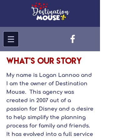
What's Our Story
My name is Logan Lannoo and
I am the owner of Destination
Mouse. This agency was
created in 2007 out of a
passion for Disney and a desire
to help simplify the planning
process for family and friends.
It has evolved into a full service