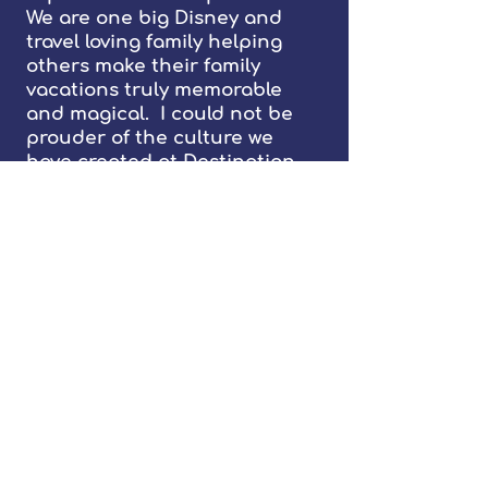
We are one big Disney and
travel loving family helping
others make their family
vacations truly memorable
and magical. I could not be
prouder of the culture we
have created at Destination
Mouse as well as the integrity
of our planners and their
genuine care for our clients
and their families. Our
planners build real
relationships with our clients
for life. I look forward to
welcoming you as a member of
our family and provide you
with a lifetime of memories
and happy travels.
Sincerely,