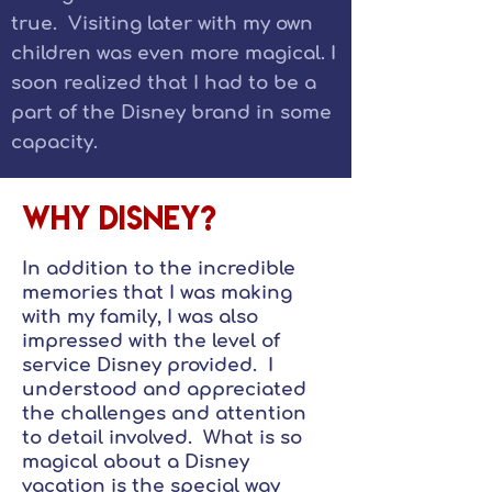
true. Visiting later with my own
children was even more magical. I
soon realized that I had to be a
part of the Disney brand in some
capacity.
Why Disney?
In addition to the incredible
memories that I was making
with my family, I was also
impressed with the level of
service Disney provided. I
understood and appreciated
the challenges and attention
to detail involved. What is so
magical about a Disney
vacation is the special way