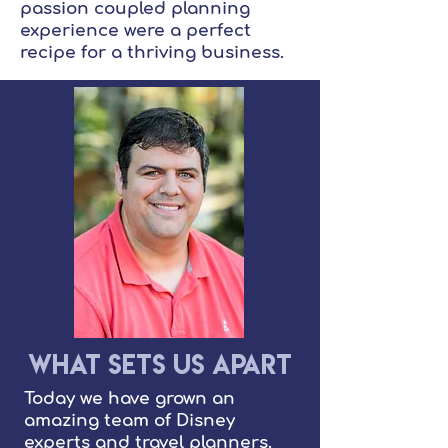
passion coupled planning
experience were a perfect
recipe for a thriving business.
What Sets Us Apart
Today we have grown an
amazing team of Disney
experts and travel planners.