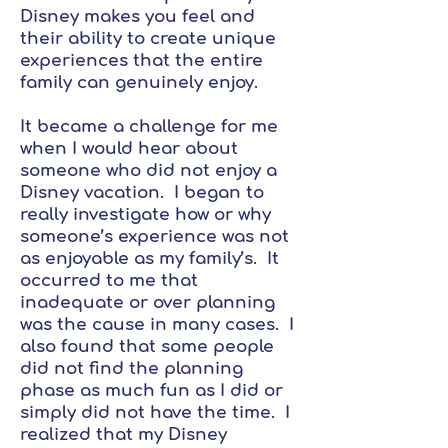
Disney makes you feel and
their ability to create unique
experiences that the entire
family can genuinely enjoy.
It became a challenge for me
when I would hear about
someone who did not enjoy a
Disney vacation. I began to
really investigate how or why
someone’s experience was not
as enjoyable as my family’s. It
occurred to me that
inadequate or over planning
was the cause in many cases. I
also found that some people
did not find the planning
phase as much fun as I did or
simply did not have the time. I
realized that my Disney